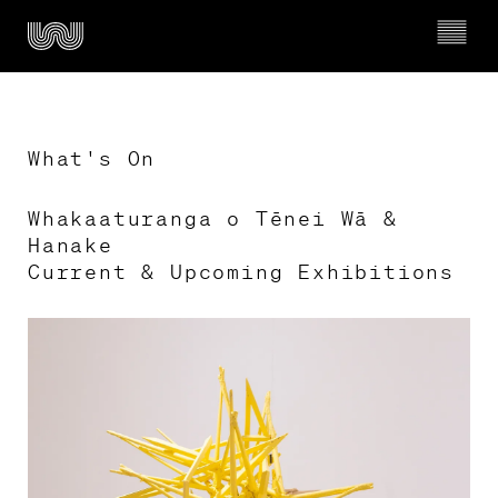
What's On
Whakaaturanga o Tēnei Wā & 
Ngā whakahaerenga

Hanake 

What’s on
Current & Upcoming Exhibitions
Mō Wairau

About Wairau
Timeline of Wairau Māori Art Gallery
Kura & Rangatahi

Schools & Youth