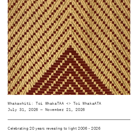
Whakawhiti: Toi WhakaTAA <> Toi WhakaATA
July 31, 2026 — November 21, 2026
Celebrating 20 years revealing to light 2006 - 2026