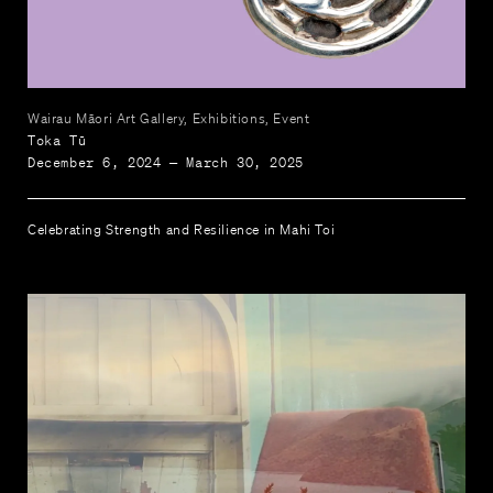
Wairau Māori Art Gallery, Exhibitions, Event
Toka Tū
December 6, 2024 — March 30, 2025
Celebrating Strength and Resilience in Mahi Toi