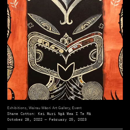
Exhibitions, Wairau Māori Art Gallery, Event
Shane Cotton: Kei Muri Ngā Mea I Te Rā
October 28, 2022 — February 25, 2023