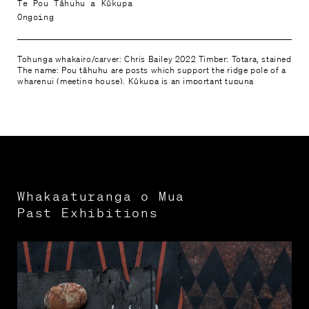
Te Pou Tāhuhu a Kūkupa
Ongoing
Tohunga whakairo/carver: Chris Bailey 2022 Timber: Totara, stained
The name: Pou tāhuhu are posts which support the ridge pole of a
wharenui (meeting house). Kūkupa is an important tupuna
(ancestor) for Te Parawhau.
Whakaaturanga o Mua

Past Exhibitions