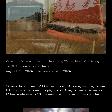
Activities & Events, Event, Exhibitions, Wairau Māori Art Gallery
Te Mōteatea a Maumahara
August 9, 2024 — November 23, 2024
“Kitea ai te pounamu i ō tātau wai. He rokoā te wai, waihoki, he mea
tuku iho; ahakoa te nui o te pō, o te ao rānei; he pounamu tou, ka
tū tou te whakapapa.” “All pounamu is found in our waters. The
waters are healing that transcends through the generations; it does
not matter the percentage of dark nor light; it is still pounamu our
whakapapa remains.” Dr Alvina Edwards, 2018.