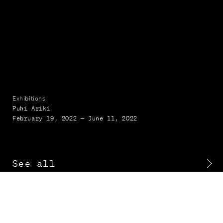
Exhibitions
Puhi Ariki
February 19, 2022 — June 11, 2022
See all