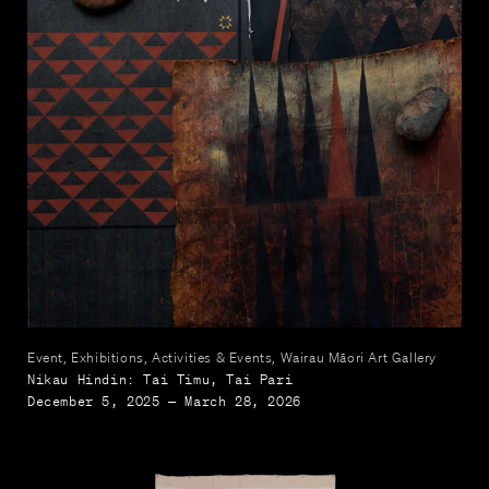
Event, Exhibitions, Activities & Events, Wairau Māori Art Gallery
Nikau Hindin: Tai Timu, Tai Pari
December 5, 2025 — March 28, 2026