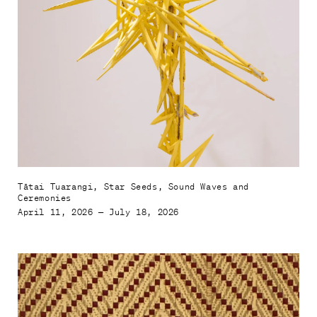
Mahere haerenga

Plan your visit
Tautoko, Hono Mai

Support and Join
Whakapā mai

Contact Us
Tātai Tuarangi, Star Seeds, Sound Waves and
Ceremonies
April 11, 2026 — July 18, 2026