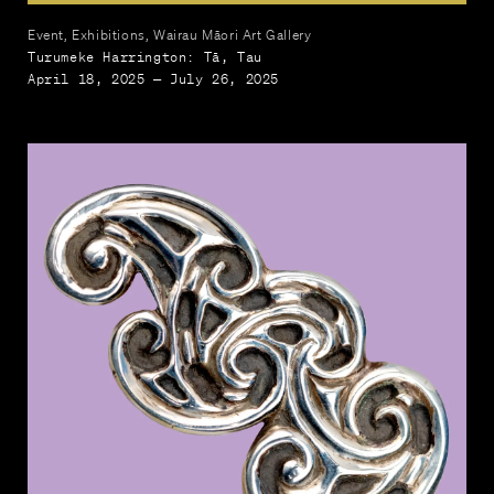
Event, Exhibitions, Wairau Māori Art Gallery
Turumeke Harrington: Tā, Tau
April 18, 2025 — July 26, 2025