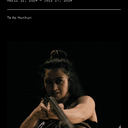
April 12, 2024 — July 27, 2024
Te Ao Hurihuri