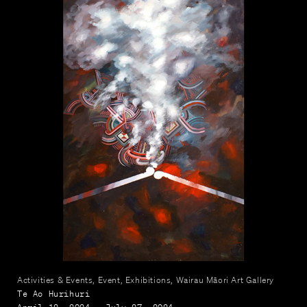
Activities & Events, Event, Exhibitions, Wairau Māori Art Gallery
Te Ao Hurihuri