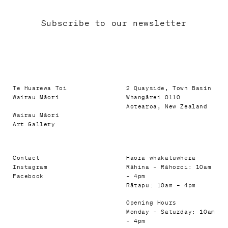
Subscribe to our newsletter
Te Huarewa Toi
2 Quayside, Town Basin
Wairau Māori
Whangārei 0110
Aotearoa, New Zealand
Wairau Māori
Art Gallery
Contact
Haora whakatuwhera
Instagram
Rāhina – Rāhoroi: 10am
Facebook
– 4pm
Rātapu: 10am – 4pm
Opening Hours
Monday – Saturday: 10am
– 4pm