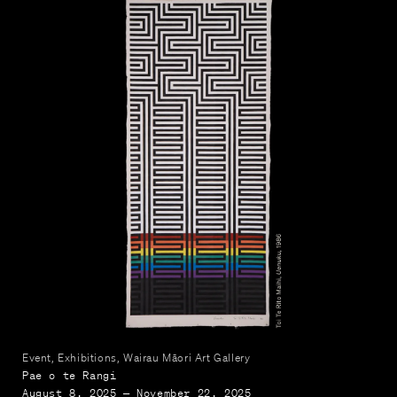
Event, Exhibitions, Wairau Māori Art Gallery
Pae o te Rangi
August 8, 2025 — November 22, 2025