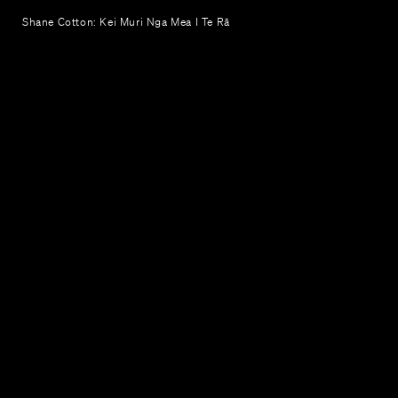
Shane Cotton: Kei Muri Nga Mea I Te Rā