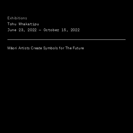
Exhibitions
Tohu Whakatipu
June 23, 2022 — October 15, 2022
Māori Artists Create Symbols for The Future