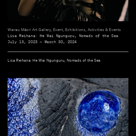
Wairau Māori Art Gallery, Event, Exhibitions, Activities & Events
Lisa Reihana: He Wai Ngunguru, Nomads of the Sea
July 13, 2023 — March 30, 2024
Lisa Reihana: He Wai Ngunguru, Nomads of the Sea