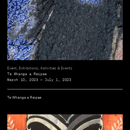
Event, Exhibitions, Activities & Events
Te Whanga a Reipae
March 10, 2023 — July 1, 2023
Te Whanga a Reipae