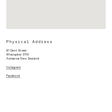
Physical Address
81 Dent Street
Whangārei 0110
Aotearoa New Zealand
Instagram
Facebook