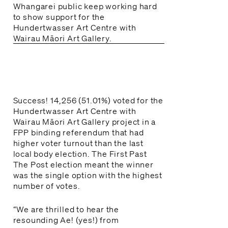
Whangarei public keep working hard
to show support for the
Hundertwasser Art Centre with
Wairau Māori Art Gallery.
Success! 14,256 (51.01%) voted for the
Hundertwasser Art Centre with
Wairau Māori Art Gallery project in a
FPP binding referendum that had
higher voter turnout than the last
local body election. The First Past
The Post election meant the winner
was the single option with the highest
number of votes.
“We are thrilled to hear the
resounding Ae! (yes!) from