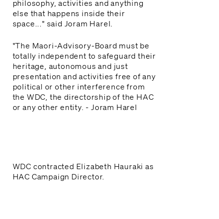
philosophy, activities and anything
else that happens inside their
space..." said Joram Harel.
"The Maori-Advisory-Board must be
totally independent to safeguard their
heritage, autonomous and just
presentation and activities free of any
political or other interference from
the WDC, the directorship of the HAC
or any other entity. - Joram Harel
WDC contracted Elizabeth Hauraki as
HAC Campaign Director.