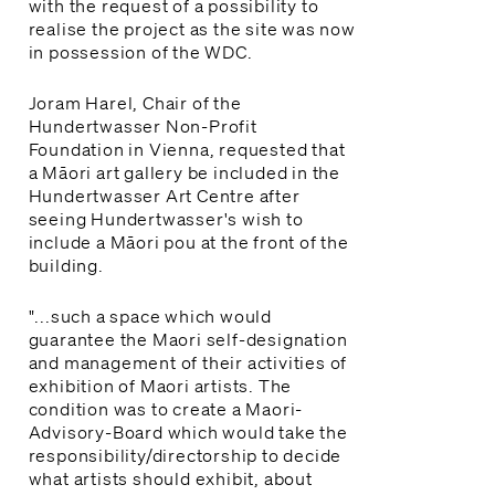
with the request of a possibility to
realise the project as the site was now
in possession of the WDC.
Joram Harel, Chair of the
Hundertwasser Non-Profit
Foundation in Vienna, requested that
a Māori art gallery be included in the
Hundertwasser Art Centre after
seeing Hundertwasser's wish to
include a Māori pou at the front of the
building.
"...such a space which would
guarantee the Maori self-designation
and management of their activities of
exhibition of Maori artists. The
condition was to create a Maori-
Advisory-Board which would take the
responsibility/directorship to decide
what artists should exhibit, about