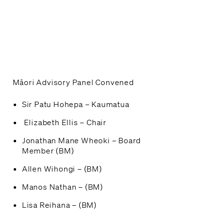
Māori Advisory Panel Convened
Sir Patu Hohepa – Kaumatua
Elizabeth Ellis – Chair
Jonathan Mane Wheoki – Board
Member (BM)
Allen Wihongi – (BM)
Manos Nathan – (BM)
Lisa Reihana – (BM)