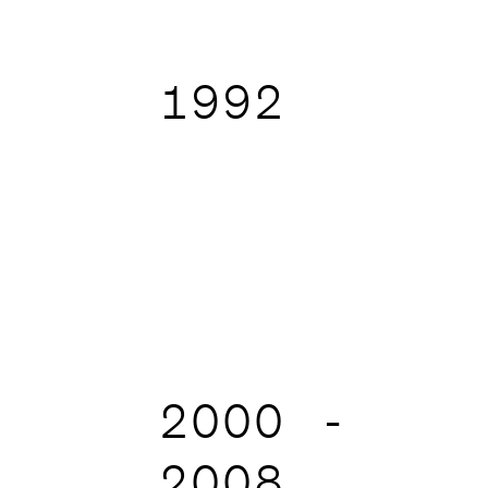
1992
2000 -
2008