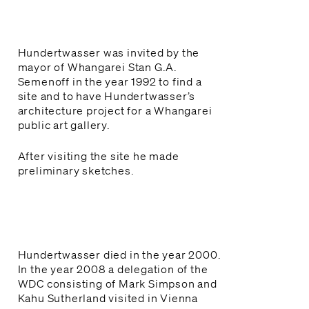
Kura & Rangatahi

Schools & Youth
Hundertwasser was invited by the
Mahere haerenga

mayor of Whangarei Stan G.A.
Plan your visit
Semenoff in the year 1992 to find a
site and to have Hundertwasser’s
architecture project for a Whangarei
Tautoko, Hono Mai

public art gallery.
Support and Join
After visiting the site he made
Whakapā mai

preliminary sketches.
Contact Us
Hundertwasser died in the year 2000.
In the year 2008 a delegation of the
WDC consisting of Mark Simpson and
Kahu Sutherland visited in Vienna