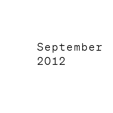
September
2012