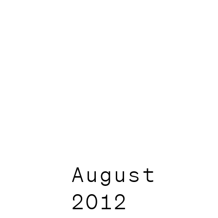
August
2012