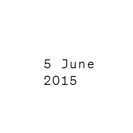
5 June
2015