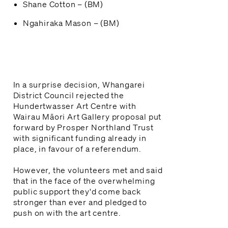
Shane Cotton – (BM)
Ngahiraka Mason – (BM)
In a surprise decision, Whangarei
District Council rejected the
Hundertwasser Art Centre with
Wairau Māori Art Gallery proposal put
forward by Prosper Northland Trust
with significant funding already in
place, in favour of a referendum.
However, the volunteers met and said
that in the face of the overwhelming
public support they'd come back
stronger than ever and pledged to
push on with the art centre.