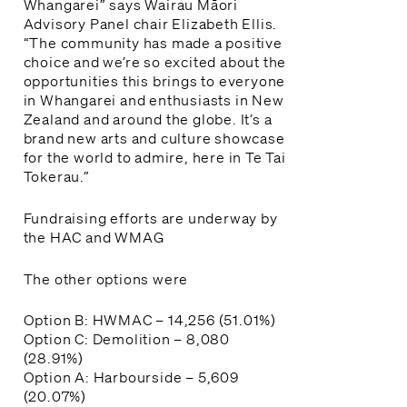
Whangarei” says Wairau Māori
Advisory Panel chair Elizabeth Ellis.
“The community has made a positive
choice and we’re so excited about the
opportunities this brings to everyone
in Whangarei and enthusiasts in New
Zealand and around the globe. It’s a
brand new arts and culture showcase
for the world to admire, here in Te Tai
Tokerau.”
Fundraising efforts are underway by
the HAC and WMAG
The other options were
Option B: HWMAC – 14,256 (51.01%)
Option C: Demolition – 8,080
(28.91%)
Option A: Harbourside – 5,609
(20.07%)