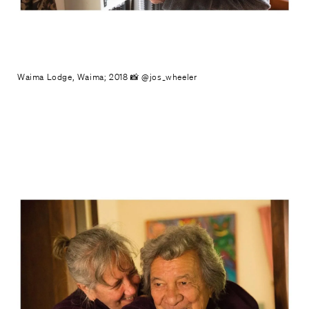
Waima Lodge, Waima; 2018 📸 @jos_wheeler