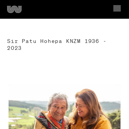
Sir Patu Hohepa KNZM 1936 - 
2023
Ngā whakahaerenga

What’s on
Mō Wairau

About Wairau
Timeline of Wairau Māori Art Gallery
Kura & Rangatahi

Schools & Youth