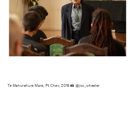
Te Mahurehure Mare, Pt Chev; 2018 📸 @jos_wheeler