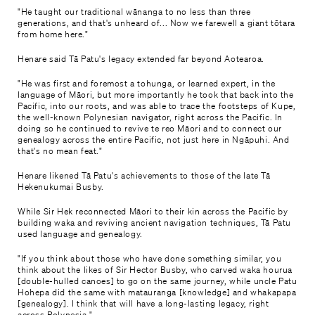
"He taught our traditional wānanga to no less than three
generations, and that's unheard of... Now we farewell a giant tōtara
from home here."
Henare said Tā Patu's legacy extended far beyond Aotearoa.
"He was first and foremost a tohunga, or learned expert, in the
language of Māori, but more importantly he took that back into the
Pacific, into our roots, and was able to trace the footsteps of Kupe,
the well-known Polynesian navigator, right across the Pacific. In
doing so he continued to revive te reo Māori and to connect our
genealogy across the entire Pacific, not just here in Ngāpuhi. And
that's no mean feat."
Henare likened Tā Patu's achievements to those of the late Tā
Hekenukumai Busby.
While Sir Hek reconnected Māori to their kin across the Pacific by
building waka and reviving ancient navigation techniques, Tā Patu
used language and genealogy.
"If you think about those who have done something similar, you
think about the likes of Sir Hector Busby, who carved waka hourua
[double-hulled canoes] to go on the same journey, while uncle Patu
Hohepa did the same with matauranga [knowledge] and whakapapa
[genealogy]. I think that will have a long-lasting legacy, right
across Polynesia."