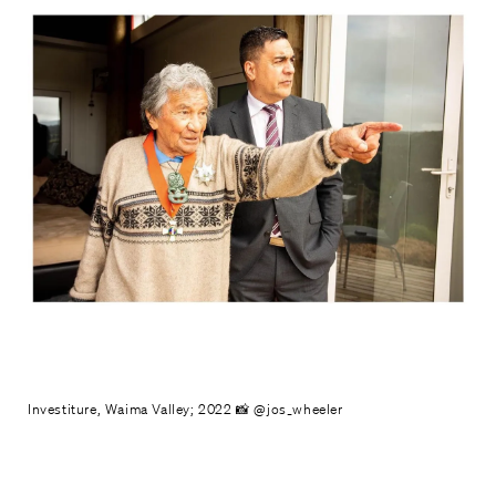
Investiture, Waima Valley; 2022 📸 @jos_wheeler