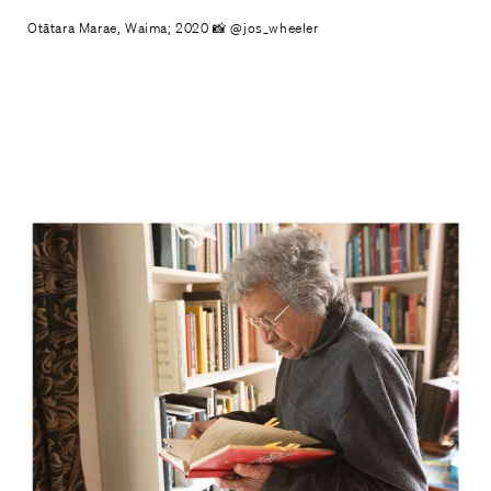
Otātara Marae, Waima; 2020 📸 @jos_wheeler