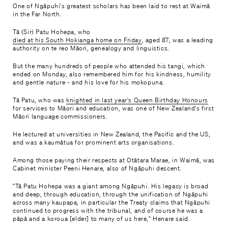
One of Ngāpuhi's greatest scholars has been laid to rest at Waimā
in the Far North.
Tā (Sir) Patu Hohepa, who
died at his South Hokianga home on Friday
, aged 87, was a leading
authority on te reo Māori, genealogy and linguistics.
But the many hundreds of people who attended his tangi, which
ended on Monday, also remembered him for his kindness, humility
and gentle nature - and his love for his mokopuna.
Tā Patu, who was
knighted in last year's Queen Birthday Honours
for services to Māori and education, was one of New Zealand's first
Māori language commissioners.
He lectured at universities in New Zealand, the Pacific and the US,
and was a kaumātua for prominent arts organisations.
Among those paying their respects at Otātara Marae, in Waimā, was
Cabinet minister Peeni Henare, also of Ngāpuhi descent.
"Tā Patu Hohepa was a giant among Ngāpuhi. His legacy is broad
and deep, through education, through the unification of Ngāpuhi
across many kaupapa, in particular the Treaty claims that Ngāpuhi
continued to progress with the tribunal, and of course he was a
pāpā and a koroua [elder] to many of us here," Henare said.