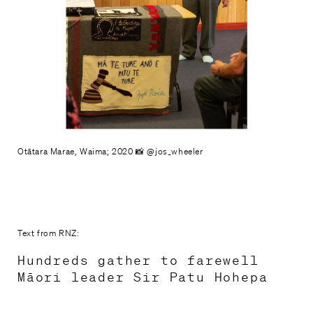
Otātara Marae, Waima; 2020 📸 @jos_wheeler
Text from RNZ:
Hundreds gather to farewell
Māori leader Sir Patu Hohepa