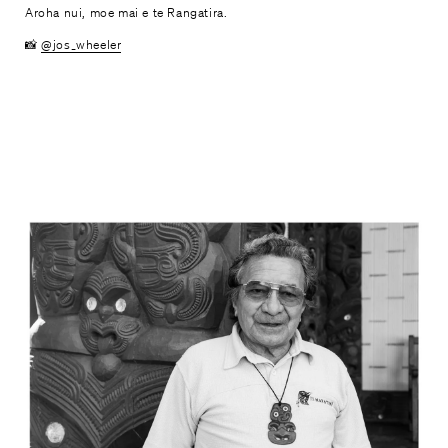
Aroha nui, moe mai e te Rangatira.
📸
@jos_wheeler