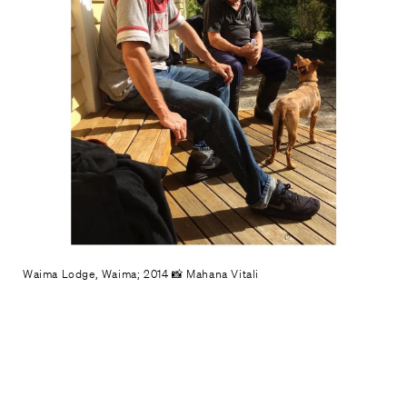
Waima Lodge, Waima; 2014 📸 Mahana Vitali