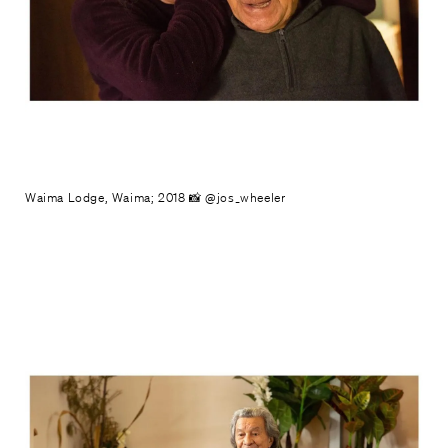
Waima Lodge, Waima; 2018 📸 @jos_wheeler