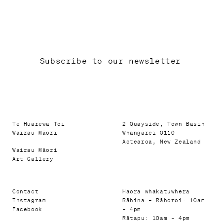
Subscribe to our newsletter
Te Huarewa Toi
2 Quayside, Town Basin
Wairau Māori
Whangārei 0110
Aotearoa, New Zealand
Wairau Māori
Art Gallery
Contact
Haora whakatuwhera
Instagram
Rāhina – Rāhoroi: 10am
Facebook
– 4pm
Rātapu: 10am – 4pm