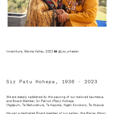
Mahere haerenga

Plan your visit
Tautoko, Hono Mai

Support and Join
Whakapā mai

Investiture, Waima Valley; 2022 📸 @jos_wheeler
Contact Us
Sir Patu Hohepa, 1936 - 2023
We are deeply saddened by the passing of our beloved kaumatua
and Board Member, Sir Patrick (Patu) Hohepa.
(Ngāpuhi, Te Mahurehure, Te Kapotai, Ngāti Korokoro, Te Atiawa)
He was a dedicated Board member of our gallery, the Wairau Maori