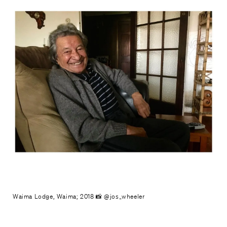
Waima Lodge, Waima; 2018 📸 @jos_wheeler