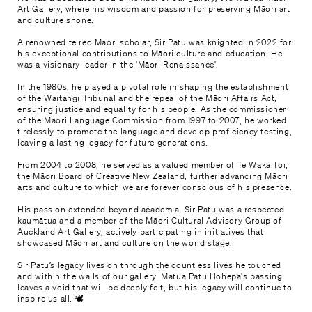
Art Gallery, where his wisdom and passion for preserving Māori art
and culture shone.
A renowned te reo Māori scholar, Sir Patu was knighted in 2022 for
his exceptional contributions to Māori culture and education. He
was a visionary leader in the 'Māori Renaissance'.
In the 1980s, he played a pivotal role in shaping the establishment
of the Waitangi Tribunal and the repeal of the Māori Affairs Act,
ensuring justice and equality for his people. As the commissioner
of the Māori Language Commission from 1997 to 2007, he worked
tirelessly to promote the language and develop proficiency testing,
leaving a lasting legacy for future generations.
From 2004 to 2008, he served as a valued member of Te Waka Toi,
the Māori Board of Creative New Zealand, further advancing Māori
arts and culture to which we are forever conscious of his presence.
His passion extended beyond academia. Sir Patu was a respected
kaumātua and a member of the Māori Cultural Advisory Group of
Auckland Art Gallery, actively participating in initiatives that
showcased Māori art and culture on the world stage.
Sir Patu’s legacy lives on through the countless lives he touched
and within the walls of our gallery. Matua Patu Hohepa's passing
leaves a void that will be deeply felt, but his legacy will continue to
inspire us all. 🕊️