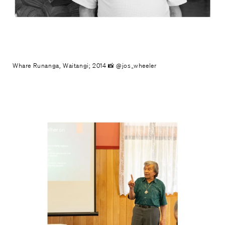
Whare Runanga, Waitangi; 2014 📸 @jos_wheeler