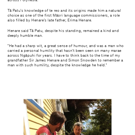
Tā Patu's knowledge of te reo and its origins made him a natural
choice as one of the first Māori language commissioners, a role
also filled by Henare's late father, Erima Henare.
Henare said Tā Patu, despite his standing, remained a kind and
deeply humble man.
"He had a sharp wit, a great sense of humour, and was a man who
carried a personal humility that hasn't been seen on many marae
across Ngāpuhi for years. I have to think back to the time of my
grandfather Sir James Henare and Simon Snowden to remember a
man with such humility, despite the knowledge he held."