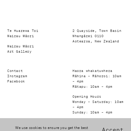
Te Huarewa Toi
2 Quayside, Town Basin
Wairau Māori
Whangārei 0110
Aotearoa, New Zealand
Wairau Māori
Art Gallery
Contact
Haora whakatuwhera
Instagram
Rāhina – Rāhoroi: 10am
Facebook
– 4pm
Rātapu: 10am – 4pm
Opening Hours
Monday – Saturday: 10am
– 4pm
Sunday: 10am – 4pm
We use cookies to ensure you get the best
Accept