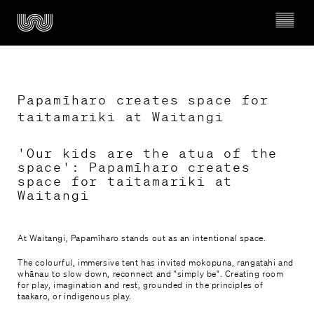
Papamīharo creates space for 
taitamariki at Waitangi
Ngā whakahaerenga

'Our kids are the atua of the
What’s on
space': Papamīharo creates
space for taitamariki at
Waitangi
Mō Wairau

About Wairau
At Waitangi, Papamīharo stands out as an intentional space.
Timeline of Wairau Māori Art Gallery
The colourful, immersive tent has invited mokopuna, rangatahi and
whānau to slow down, reconnect and "simply be". Creating room
for play, imagination and rest, grounded in the principles of
Kura & Rangatahi

taakaro, or indigenous play.
Schools & Youth