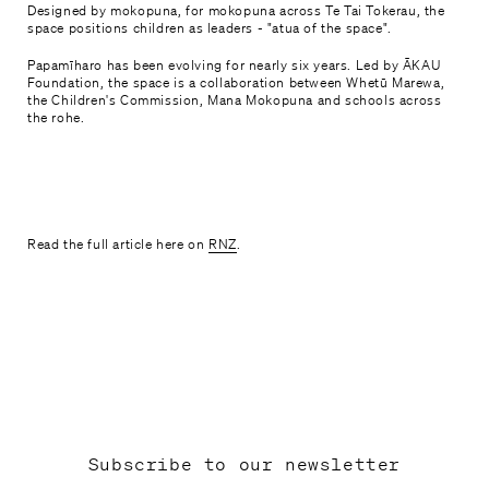
Designed by mokopuna, for mokopuna across Te Tai Tokerau, the
space positions children as leaders - "atua of the space".
Mahere haerenga

Papamīharo has been evolving for nearly six years. Led by ĀKAU
Plan your visit
Foundation, the space is a collaboration between Whetū Marewa,
the Children's Commission, Mana Mokopuna and schools across
the rohe.
Tautoko, Hono Mai

Support and Join
Whakapā mai

Contact Us
Read the full article here on
RNZ
.
Subscribe to our newsletter